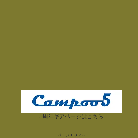
​5周年ギアページはこちら
ページＴＯＰへ