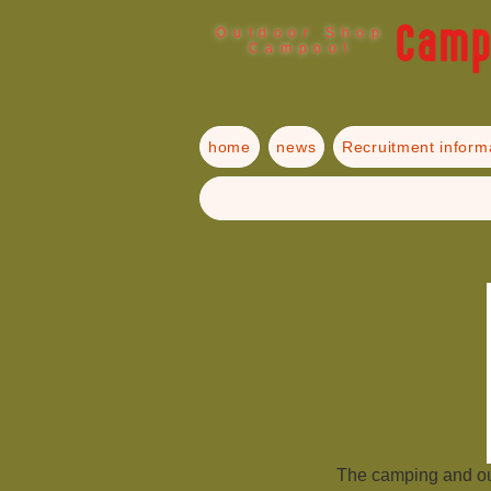
Outdoor Shop
Campoo!
home
news
Recruitment inform
The camping and o