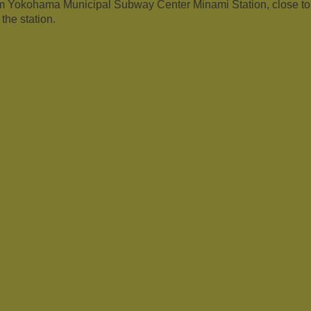
om Yokohama Municipal Subway Center Minami Station, close t
the station.