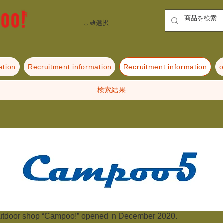
言語選択
ation
Recruitment information
Recruitment information
o
検索結果
utdoor shop “Campoo!” opened in December 2020.