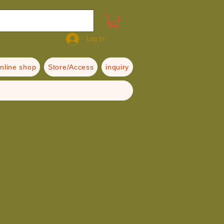
Log In
nline shop
Store/Access
inquiry