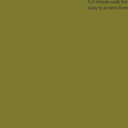
A 2-minute walk fr
easy to access from 