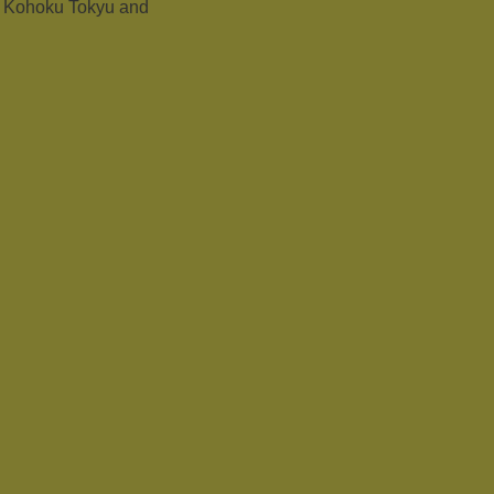
o Kohoku Tokyu and