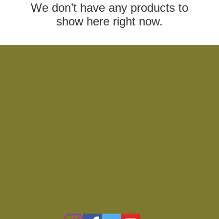
We don’t have any products to
show here right now.