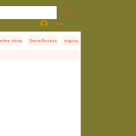
Log In
nline shop
Store/Access
inquiry