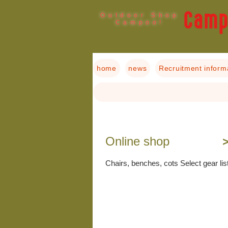
Outdoor Shop
Campoo!
home
news
Recruitment inform
​Online shop
＞
Chairs, benches, cots Select gear lis