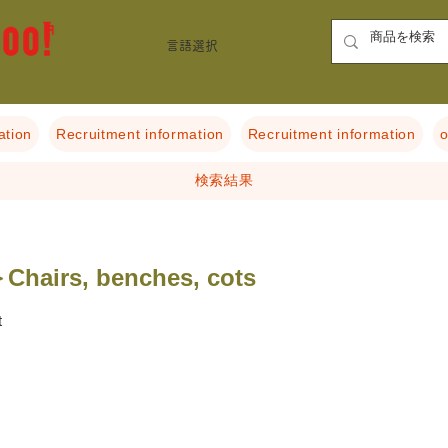
言語選択
ation
Recruitment information
Recruitment information
o
検索結果
Chairs, benches, cots
t